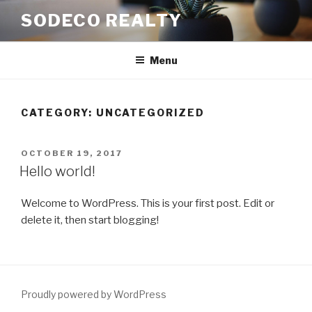
Skip
SODECO REALTY
to
content
Menu
CATEGORY:
UNCATEGORIZED
POSTED
OCTOBER 19, 2017
ON
Hello world!
Welcome to WordPress. This is your first post. Edit or
delete it, then start blogging!
Proudly powered by WordPress